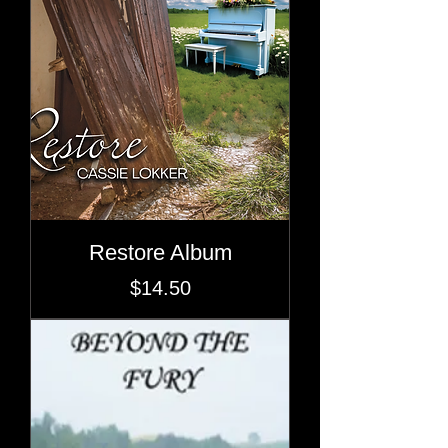
Restore Album
Price
$14.50