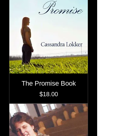
The Promise Book
Price
$18.00