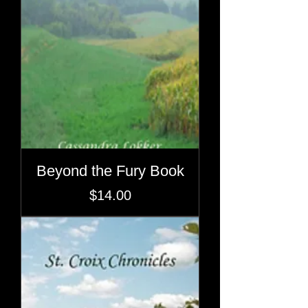
Beyond the Fury Book
Price
$14.00