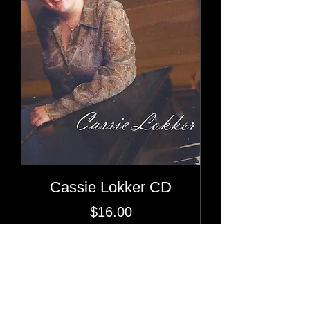
Cassie Lokker CD
Price
$16.00