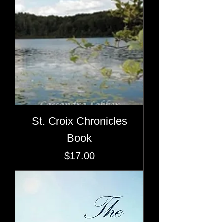
St. Croix Chronicles
Book
Price
$17.00