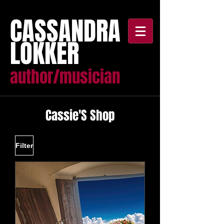
CASSANDRA
LOKKER
author/musician
Cassie'S Shop
Filter